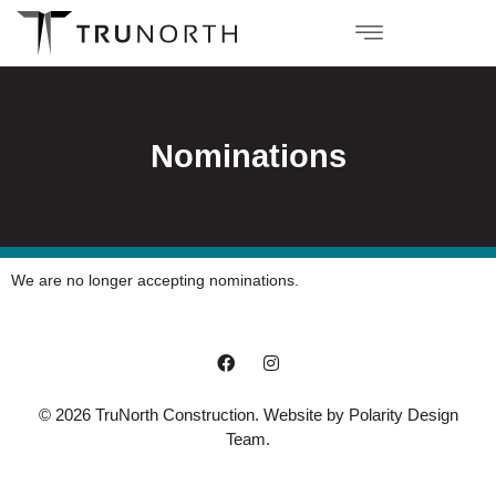
Nominations
We are no longer accepting nominations.
© 2026 TruNorth Construction. Website by
Polarity Design
Team
.